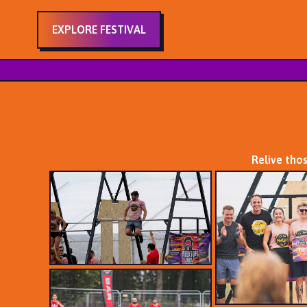
EXPLORE FESTIVAL
Relive tho