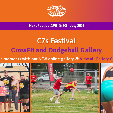
Next Festival 19th & 20th July 2024
C7s Festival
CrossFit and Dodgeball Gallery
se moments with our NEW online gallery 🎉
View all Gallery 