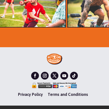
Privacy Policy
Terms and Conditions