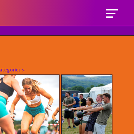
Categories >